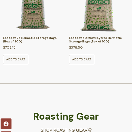
Ecotact 25 Hermetic Storage Bags
Ecotact 50 Multilayered Hermetic
(Box of 300)
Storage Bags (Box of 100)
$
703.15
$
376.50
ADD TO CART
ADD TO CART
Roasting Gear
SHOP ROASTING GEAR