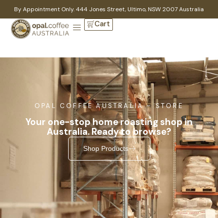
By Appointment Only. 444 Jones Street, Ultimo, NSW 2007 Australia
Cart
OPAL COFFEE AUSTRALIA – STORE
Your one-stop home roasting shop in
Australia. Ready to browse?
Shop Products