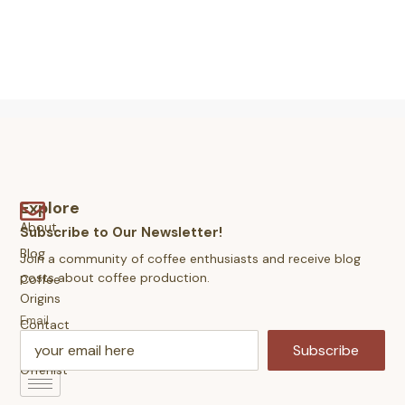
Explore
About
Subscribe to Our Newsletter!
Blog
Join a community of coffee enthusiasts and receive blog
posts about coffee production.
Coffee
Origins
Email
Contact
Us
Subscribe
Offerlist