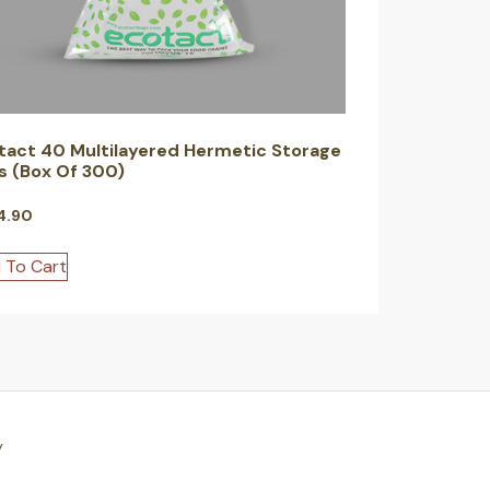
tact 40 Multilayered Hermetic Storage
s (Box Of 300)
4.90
 To Cart
y