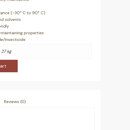
rance (-30° C to 90° C)
and solvents
endly
maintaining properties
de/Insecticide
27 kg
art
Reviews (0)