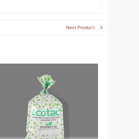
Next Product