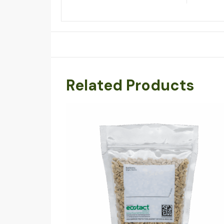
Related Products