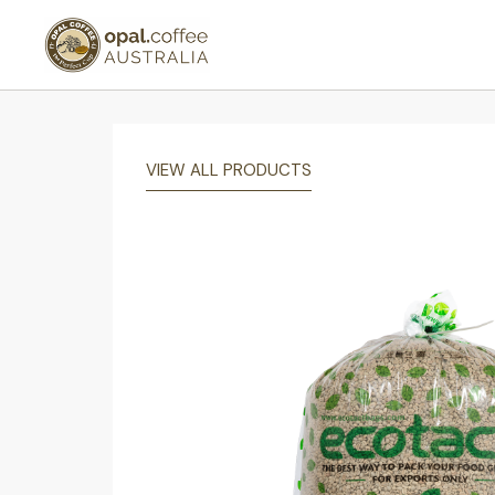
VIEW ALL PRODUCTS