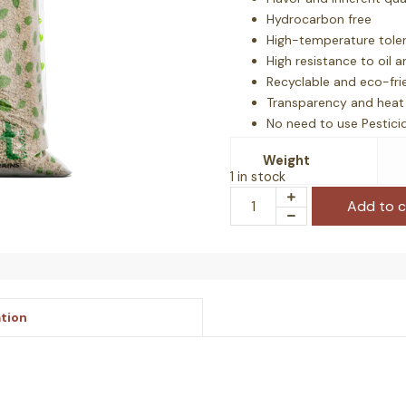
Hydrocarbon free
High-temperature tole
High resistance to oil 
Recyclable and eco-fri
Transparency and heat 
No need to use Pestici
Mold growth avoided
Weight
1 in stock
Add to c
ation