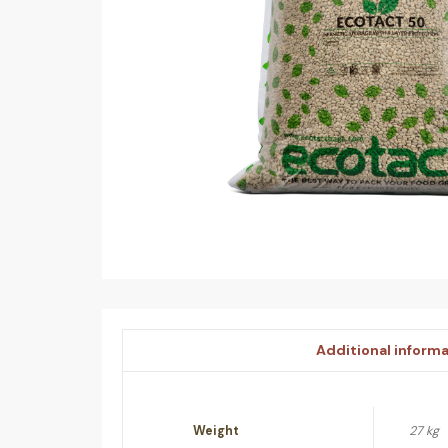
Additional inform
Weight
27 kg