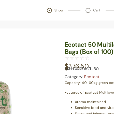
Shop
Cart
Ecotact 50 Multi
Bags (Box of 100)
☆
☆
☆
☆
☆
$
376.50
SKU:
ECOTACT-50
1 in stock
Category:
Ecotact
Capacity:
40-60kg green cof
Features of Ecotact Multilay
Aroma maintained
Sensitive food and vit
Flavor and inherent qua