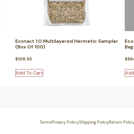
Ecotact 1.0 Multilayered Hermetic Sampler
Eco
(Box Of 100)
Bag
$
106.55
$
89
Add To Cart
Add
Terms
Privacy Policy
Shipping Policy
Return Polic