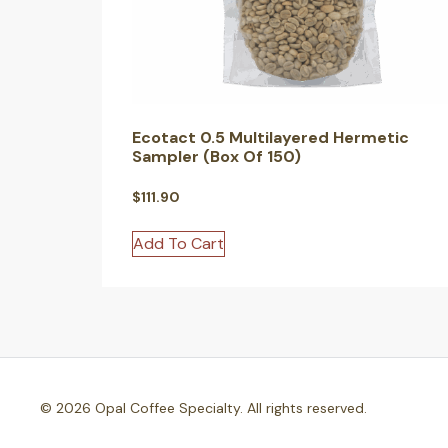
Ecotact 0.5 Multilayered Hermetic
Sampler (Box Of 150)
$
111.90
Add To Cart
© 2026 Opal Coffee Specialty. All rights reserved.