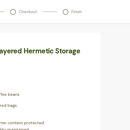
Checkout
Finish
layered Hermetic Storage
fee beans
ered bags:
amin content protected
lity maintained