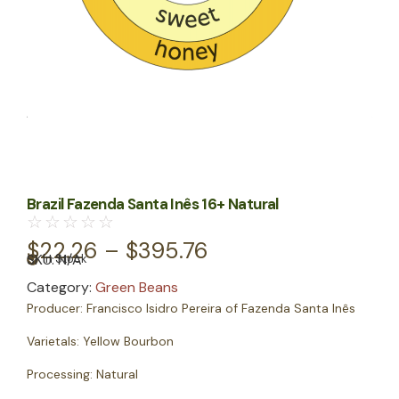
Brazil Fazenda Santa Inês 16+ Natural
☆
☆
☆
☆
☆
$
22.26
–
$
395.76
SKU:
N/A
In Stock
Category:
Green Beans
Producer:
Francisco Isidro Pereira of Fazenda Santa Inês
Varietals:
Yellow Bourbon
Processing:
Natural