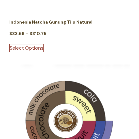
Indonesia Natcha Gunung Tilu Natural
$
33.56
–
$
310.75
Select Options