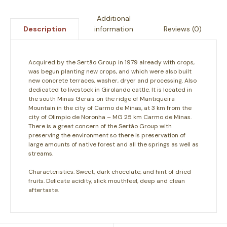
Additional
information
Reviews (0)
Description
Acquired by the Sertão Group in 1979 already with crops,
was begun planting new crops, and which were also built
new concrete terraces, washer, dryer and processing. Also
dedicated to livestock in Girolando cattle. It is located in
the south Minas Gerais on the ridge of Mantiqueira
Mountain in the city of Carmo de Minas, at 3 km from the
city of Olimpio de Noronha – MG 25 km Carmo de Minas.
There is a great concern of the Sertão Group with
preserving the environment so there is preservation of
large amounts of native forest and all the springs as well as
streams.
Characteristics:
Sweet, dark chocolate, and hint of dried
fruits. Delicate acidity, slick mouthfeel, deep and clean
aftertaste.