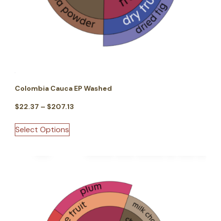
Colombia Cauca EP Washed
$
22.37
–
$
207.13
Select Options