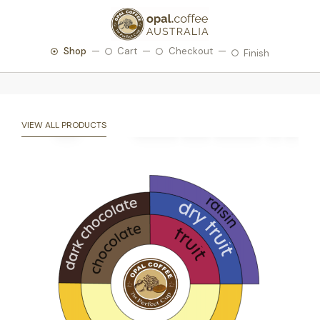
Shop
Cart
Checkout
Finish
VIEW ALL PRODUCTS