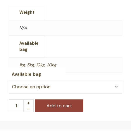
Weight
N/A
Available
bag
1kg, 5kg, 10kg, 20kg
Available bag
Add to cart