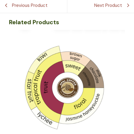
Previous Product
Next Product
Related Products