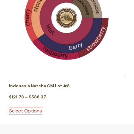
Indonesia Natcha CM Lot #8
$
121.78
–
$
586.37
Select Options