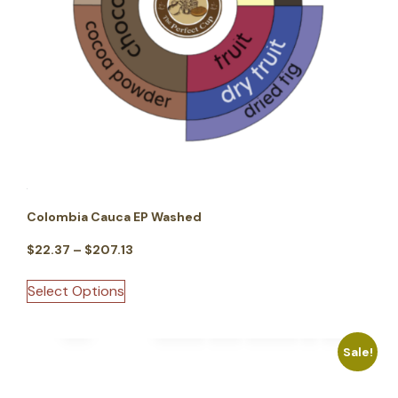
Colombia Cauca EP Washed
$
22.37
–
$
207.13
Select Options
Sale!