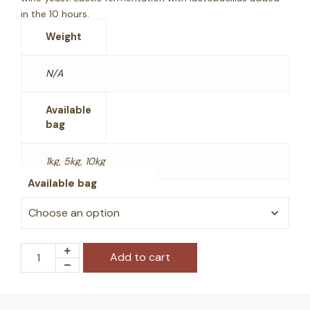
in the 10 hours.
Weight
N/A
Available
bag
1kg, 5kg, 10kg
Available bag
Add to cart