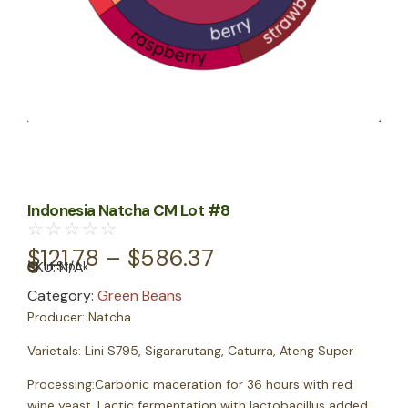
Indonesia Natcha CM Lot #8
☆
☆
☆
☆
☆
$
121.78
–
$
586.37
SKU:
N/A
In Stock
Category:
Green Beans
Producer:
Natcha
Varietals:
Lini S795, Sigararutang, Caturra, Ateng Super
Processing:
Carbonic maceration for 36 hours with red
wine yeast. Lactic fermentation with lactobacillus added