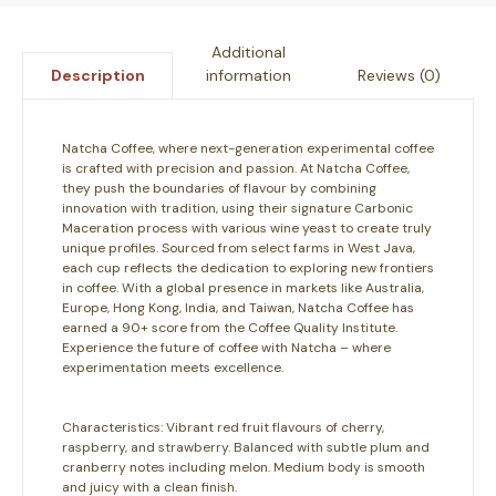
Additional
information
Reviews (0)
Description
Natcha Coffee, where next-generation experimental coffee
is crafted with precision and passion. At Natcha Coffee,
they push the boundaries of flavour by combining
innovation with tradition, using their signature Carbonic
Maceration process with various wine yeast to create truly
unique profiles. Sourced from select farms in West Java,
each cup reflects the dedication to exploring new frontiers
in coffee. With a global presence in markets like Australia,
Europe, Hong Kong, India, and Taiwan, Natcha Coffee has
earned a 90+ score from the Coffee Quality Institute.
Experience the future of coffee with Natcha – where
experimentation meets excellence.
Characteristics:
Vibrant red fruit flavours of cherry,
raspberry, and strawberry. Balanced with subtle plum and
cranberry notes including melon. Medium body is smooth
and juicy with a clean finish.