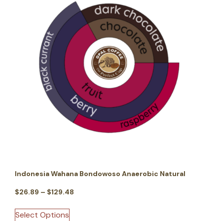
Indonesia Wahana Bondowoso Anaerobic Natural
$
26.89
–
$
129.48
Select Options