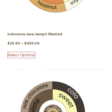
Indonesia Java Jampit Washed
$
25.60
–
$
455.04
Select Options