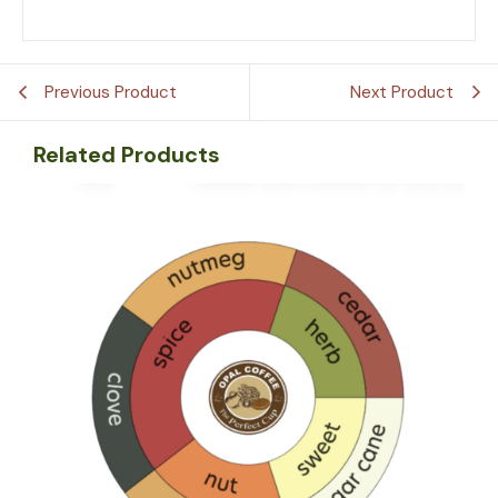
Previous Product
Next Product
Related Products