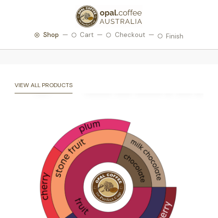
Shop
Cart
Checkout
Finish
VIEW ALL PRODUCTS