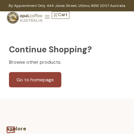
By Appointment Only. 444 Jones Street, Ultimo, NSW 2007 Australia
Cart
Continue Shopping?
Browse other products.
Go to homepage
Explore