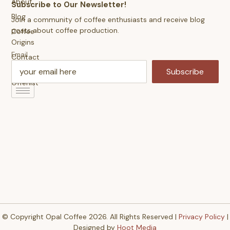
About
Subscribe to Our Newsletter!
Blog
Join a community of coffee enthusiasts and receive blog
posts about coffee production.
Coffee
Origins
Email
Contact
Us
Subscribe
Offerlist
© Copyright Opal Coffee 2026. All Rights Reserved |
Privacy Policy
|
Designed by
Hoot Media