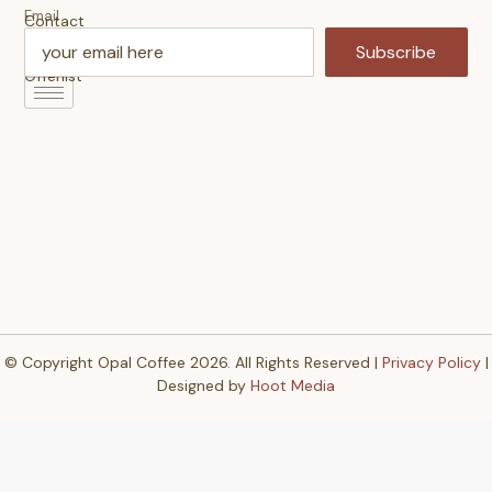
Email
Contact
Us
Subscribe
Offerlist
© Copyright Opal Coffee 2026. All Rights Reserved |
Privacy Policy
|
Designed by
Hoot Media