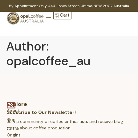
By Appointment Only. 444 Jones Street, Ultimo, NSW 2007 Australia
Cart
Author:
opalcoffee_au
Explore
About
Subscribe to Our Newsletter!
Blog
Join a community of coffee enthusiasts and receive blog
posts about coffee production.
Coffee
Origins