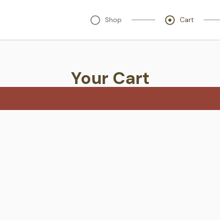
Shop
Cart
Your Cart