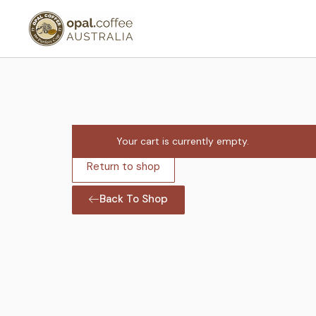
Your cart is currently empty.
Return to shop
Back To Shop