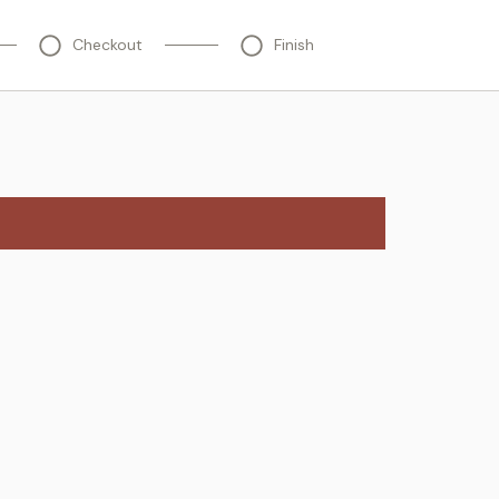
Checkout
Finish